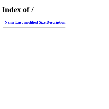
Index of /
Name
Last modified
Size
Description